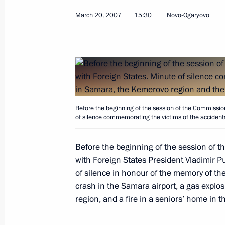
March 20, 2007
15:30
Novo-Ogaryovo
March 22, 2007, Thursday
President Vladimir Putin signed a pa
the United Shipbuilding Corporation
of several shipbuilding enterprises
Before the beginning of the session of the Commission
March 22, 2007, 20:00
of silence commemorating the victims of the accident
Before the beginning of the session of t
President Vladimir Putin met with Pr
with Foreign States President Vladimir
Vyacheslav Lebedev
of silence in honour of the memory of the
crash in the Samara airport, a gas explo
March 22, 2007, 18:00
Novo-Ogaryovo
region, and a fire in a seniors’ home in 