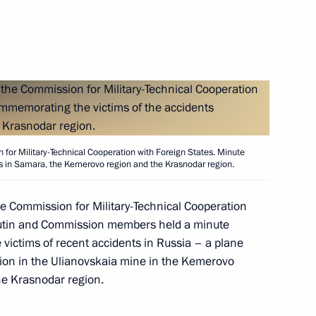
ckage of decrees establishing
 and changing the status
 for Military-Technical Cooperation with Foreign States. Minute
s in Samara, the Kemerovo region and the Krasnodar region.
he Commission for Military-Technical Cooperation
esident of the Supreme Court
1
 Putin and Commission members held a minute
 victims of recent accidents in Russia – a plane
sion in the Ulianovskaia mine in the Kemerovo
the Krasnodar region.