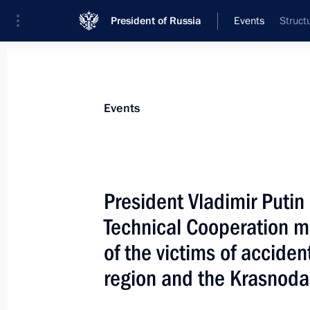
President of Russia
Events
Struct
President
Presidential Executive Office
News
Transcripts
Trips
About Preside
Events
President Vladimir Putin
Technical Cooperation 
President Vladimir Putin introduced
the Agreement between the States Par
of the victims of accide
Treaty Organisation and the Other St
region and the Krasnoda
in the Partnership for Peace for ratif
March 23, 2007, 12:30