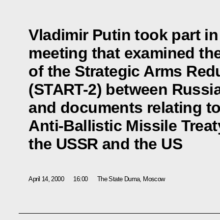
Vladimir Putin took part i
meeting that examined the 
of the Strategic Arms Red
(START-2) between Russia
and documents relating to
Anti-Ballistic Missile Tre
the USSR and the US
April 14, 2000
16:00
The State Duma, Moscow