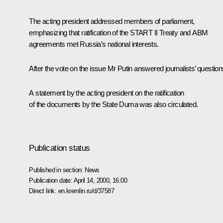
The acting president addressed members of parliament,
emphasizing that ratification of the START II Treaty and ABM
agreements met Russia’s national interests.
After the vote on the issue Mr Putin answered journalists’ question
A statement by the acting president on the ratification
of the documents by the State Duma was also circulated.
Publication status
Published in section:
News
Publication date:
April 14, 2000, 16:00
Direct link:
en.kremlin.ru/d/37587