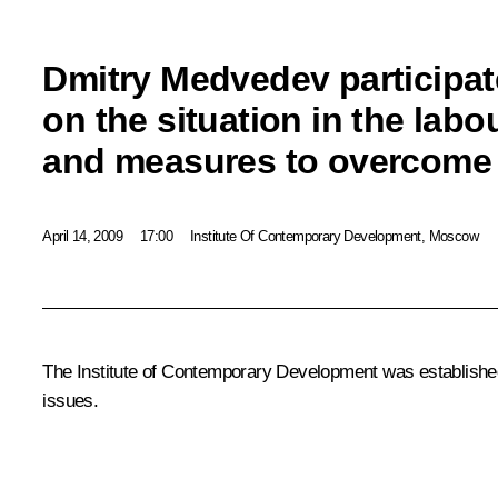
Dmitry Medvedev participat
on the situation in the labo
and measures to overcom
April 14, 2009
17:00
Institute Of Contemporary Development, Moscow
The Institute of Contemporary Development was established
issues.