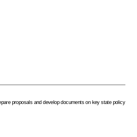
repare proposals and develop documents on key state policy