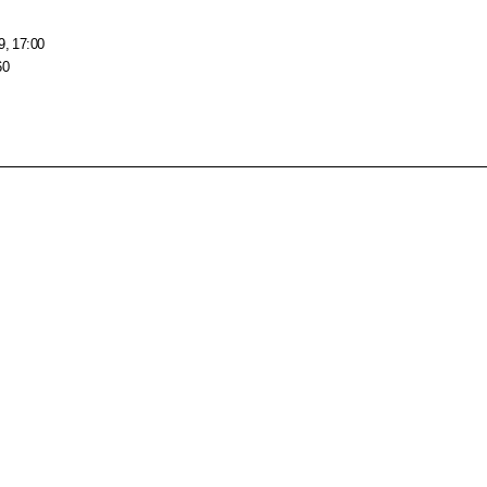
9, 17:00
60