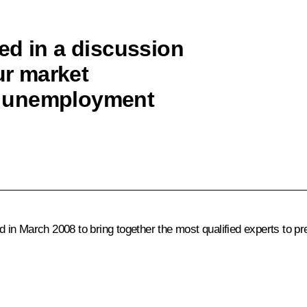
ed in a discussion
ur market
e unemployment
 in March 2008 to bring together the most qualified experts to p