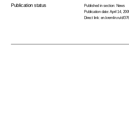
Publication status
Published in section:
News
Publication date:
April 14, 200
Direct link:
en.kremlin.ru/d/37