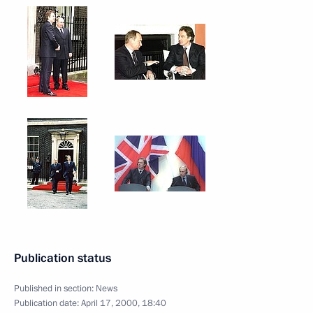
Publication status
Published in section:
News
Publication date:
April 17, 2000, 18:40