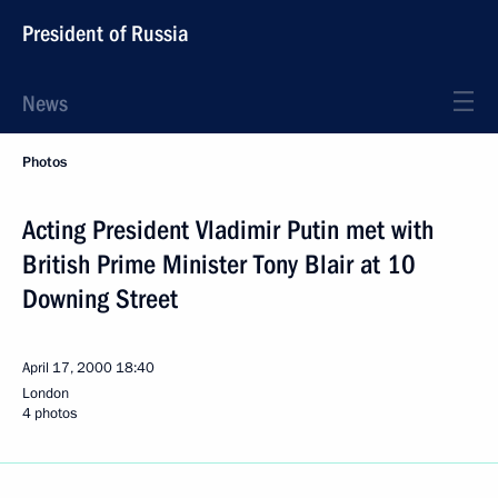
President of Russia
News
Photos
Acting President Vladimir Putin met with
British Prime Minister Tony Blair at 10
Downing Street
April 17, 2000
18:40
London
4 photos