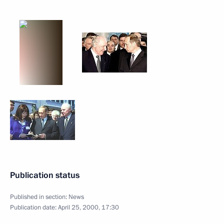
Publication status
Published in section:
News
Publication date:
April 25, 2000, 17:30