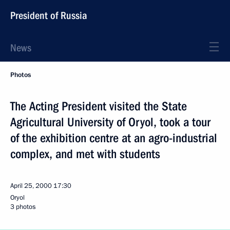
President of Russia
News
Photos
The Acting President visited the State
Agricultural University of Oryol, took a tour
of the exhibition centre at an agro-industrial
complex, and met with students
April 25, 2000
17:30
Oryol
3 photos