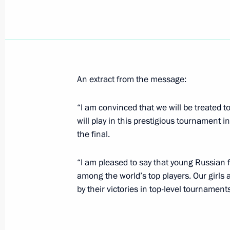
Acting President Vladimir Putin sent
to teams and guests taking part in 
championship
April 29, 2000, 00:00
An extract from the message:
“I am convinced that we will be treated to
April 28, 2000, Friday
will play in this prestigious tournament in
Vladimir Putin spoke by telephone w
the final.
of Uzbekistan
“I am pleased to say that young Russian 
April 28, 2000, 17:00
among the world’s top players. Our girls a
by their victories in top-level tournament
Acting Russian President Vladimir Pu
President Kim Dae-jung of the Repub