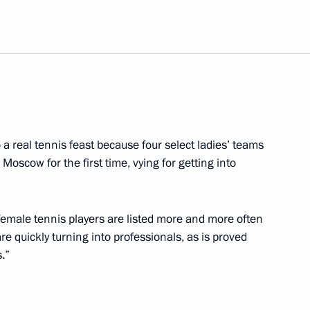
 a message of greetings
the 2000 world ice hockey
 a real tennis feast because four select ladies’ teams
 Moscow for the first time, vying for getting into
ith President Islam Karimov
female tennis players are listed more and more often
re quickly turning into professionals, as is proved
s.”
tin spoke by telephone with
lic of Korea