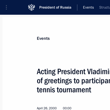
President of Russia
Events
Struct
President
Presidential Executive Office
News
Transcripts
Trips
About Preside
Events
Acting President Vladimi
of greetings to participa
Vladimir Putin congratulated Russia
and Patriarch Alexy II of Moscow and
tennis tournament
April 29, 2000, 00:00
April 26, 2000
00:00