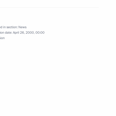
d in section:
News
with Deputy Prime Minister
ion date:
April 26, 2000, 00:00
sion
with Defense Minister Igor