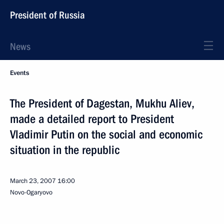
President of Russia
News
Events
The President of Dagestan, Mukhu Aliev,
made a detailed report to President
Vladimir Putin on the social and economic
situation in the republic
March 23, 2007
16:00
Novo-Ogaryovo