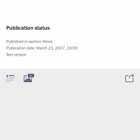
Publication status
Published in section:
News
Publication date:
March 23, 2007, 16:00
Text version
1