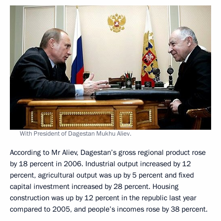
With President of Dagestan Mukhu Aliev.
According to Mr Aliev, Dagestan’s gross regional product rose
by 18 percent in 2006. Industrial output increased by 12
percent, agricultural output was up by 5 percent and fixed
capital investment increased by 28 percent. Housing
construction was up by 12 percent in the republic last year
compared to 2005, and people’s incomes rose by 38 percent.