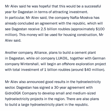
Mr Aliev said he was hopeful that this would be a successful
year for Dagestan in terms of attracting investment.
In particular, Mr Aliev said, the company Nafta-Moskva has
already concluded an agreement with the republic, which will
see Dagestan receive 2.5 billion roubles (approximately $100
million). This money will be used for housing construction, Mr
Aliev said.
Another company, Alliance, plans to build a cement plant
in Dagestan, while oil company LUKOIL, together with German
company Wintershall, will begin an offshore exploration project
with total investment of 1 billion roubles (around $40 million).
Mr Aliev also announced good results in the hydroelectricity
sector. Dagestan has signed a 30-year agreement with
GidroOGK Company to develop small and medium-sized
hydroelectricity projects in the region. There are also plans
to build a large hydroelectricity plant in the republic.