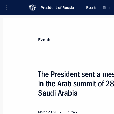
President of Russia
Events
Struct
President
Presidential Executive Office
News
Transcripts
Trips
About Preside
Events
The President sent a mes
in the Arab summit of 2
April 12, 2007, Thursday
Saudi Arabia
Vladimir Putin had a working meeti
Luzhkov
April 12, 2007, 16:10
Novo-Ogaryovo
March 29, 2007
13:45