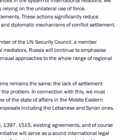
nces in the system of international relations. We
relying on the unilateral use of force,
tlements. These actions significantly reduce
 participants of the Meeting
ical and diplomatic mechanisms of conflict settlement.
 of Shanghai Cooperation
mber of the UN Security Council, a member
al mediators, Russia will continue to emphasise
sensual approaches to the whole range of regional
eloping railway transport
2
lems remains the same: the lack of settlement
 of the problem. In connection with this, we must
of the state of affairs in the Middle Eastern
proposals including the Lebanese and Syrian ones.
8, 1397, 1515, existing agreements, and of course
itiative will serve as a sound international legal