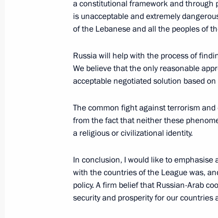
a constitutional framework and through p
is unacceptable and extremely dangerous. 
of the Lebanese and all the peoples of th
President Vladimir Putin congratulat
Russia Alexii II on the Easter Sunday
Russia will help with the process of find
We believe that the only reasonable appro
April 8, 2007, 07:00
acceptable negotiated solution based on 
The common fight against terrorism and
President Vladimir Putin sent his con
from the fact that neither these phenom
Christians and all citizens of Russia
a religious or civilizational identity.
April 8, 2007, 07:00
In conclusion, I would like to emphasise 
with the countries of the League was, and
policy. A firm belief that Russian-Arab co
President Vladimir Putin attended th
security and prosperity for our countries
April 8, 2007, 03:00
Moscow