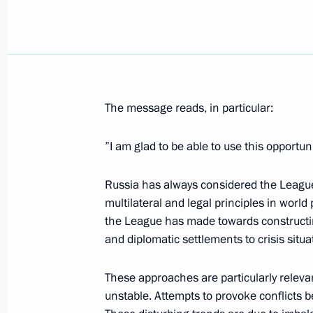
April 11, 2007, Wednesday
President Vladimir Putin sent his co
of Algeria Abdelaziz Bouteflika follo
The message reads, in particular:
capital that have caused numerous v
”I am glad to be able to use this opportun
April 11, 2007, 19:30
Russia has always considered the League 
multilateral and legal principles in world 
President Vladimir Putin met with c
the League has made towards constructing 
for Facilitating the Development of Ci
and diplomatic settlements to crisis situa
and Human Rights, Ella Pamfilova
April 11, 2007, 15:30
Novo-Ogaryovo
These approaches are particularly relevan
unstable. Attempts to provoke conflicts be