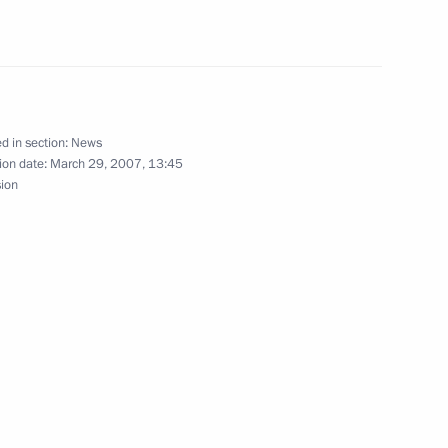
hone conversation with
nko
d in section:
News
ion date:
March 29, 2007, 13:45
sion
n Kadyrov on being sworn
hechnya