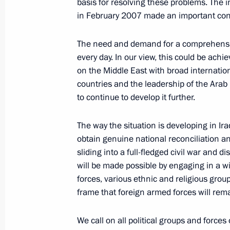
President Vladimir Putin held a mee
basis for resolving these problems. The
Cabinet
in February 2007 made an important contr
April 9, 2007, 13:30
The Kremlin, Moscow
The need and demand for a comprehensive
every day. In our view, this could be ach
on the Middle East with broad internation
President Vladimir Putin issued instr
countries and the leadership of the Arab 
for improving the demographic situati
to continue to develop it further.
2008–2010 expenditure for the priori
The way the situation is developing in Ir
April 9, 2007, 12:00
obtain genuine national reconciliation a
sliding into a full-fledged civil war and d
will be made possible by engaging in a wi
April 8, 2007, Sunday
forces, various ethnic and religious grou
frame that foreign armed forces will rema
President Vladimir Putin congratulat
and all citizens of Russia celebratin
We call on all political groups and forces
April 8, 2007, 10:58