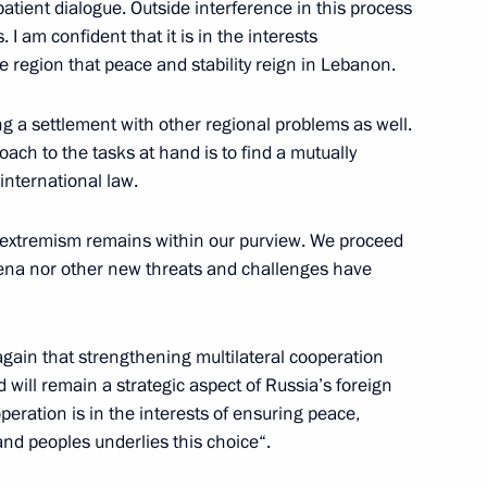
atient dialogue. Outside interference in this process
I am confident that it is in the interests
e region that peace and stability reign in Lebanon.
ed Patriarch of Moscow and All
 celebrations
ing a settlement with other regional problems as well.
ach to the tasks at hand is to find a mutually
international law.
 extremism remains within our purview. We proceed
gratulations to all Orthodox
ena nor other new threats and challenges have
 celebrating Easter
again that strengthening multilateral cooperation
 will remain a strategic aspect of Russia’s foreign
operation is in the interests of ensuring peace,
e midnight Easter service
4
 and peoples underlies this choice“.