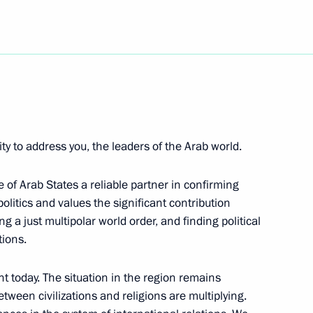
ndolences to President
wing bombings in the Algerian
ictims
ity to address you, the leaders of the Arab world.
of Arab States a reliable partner in confirming
politics and values the significant contribution
hairwoman of the Council
1
a just multipolar world order, and finding political
vil Society Institutions
tions.
t today. The situation in the region remains
tween civilizations and religions are multiplying.