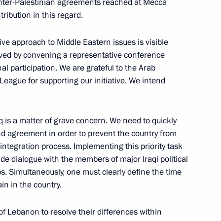
ting with the Government
 inter-Palestinian agreements reached at Mecca
1
ibution in this regard.
 approach to Middle Eastern issues is visible
ieved by convening a representative conference
al participation. We are grateful to the Arab
uctions to draft proposals
League for supporting our initiative. We intend
on in the country and clarify
ty national projects
aq is a matter of grave concern. We need to quickly
nd agreement in order to prevent the country from
isintegration process. Implementing this priority task
de dialogue with the members of major Iraqi political
ps. Simultaneously, one must clearly define the time
in in the country.
ed all Orthodox Christians
1
g the Easter holiday
 of Lebanon to resolve their differences within