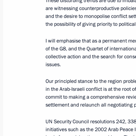
These disturbing trends are due to imbala
are witnessing counterproductive policies 
April 10, 2007, Tuesday
and the desire to monopolise conflict set
Vladimir Putin sent a greeting to the
the possibility of giving priority to polit
of the Heads of the Supreme Courts
Organisation Member States
I will emphasise that as a permanent me
of the G8, and the Quartet of internation
April 10, 2007, 16:00
collective action and the search for con
issues.
Vladimir Putin held a meeting on dev
Our principled stance to the region prob
for the long-term future
in the Arab-Israeli conflict is at the root
April 10, 2007, 14:30
Novo-Ogaryovo
commit to making a comprehensive review 
settlement and relaunch all negotiating 
UN Security Council resolutions 242, 33
April 9, 2007, Monday
initiatives such as the 2002 Arab Peace In