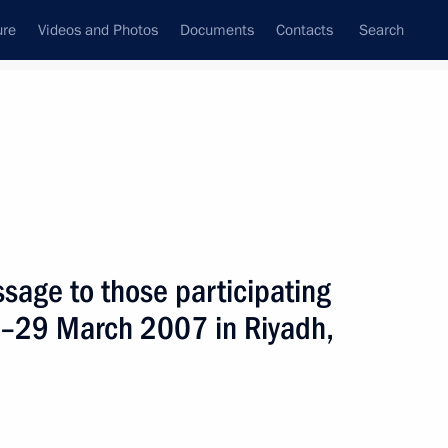
ure
Videos and Photos
Documents
Contacts
Search
State Council
Security Council
Commissions and Councils
nt
April, 2007
Next
sage to those participating
8–29 March 2007 in Riyadh,
ng with Moscow Mayor Yuri
1