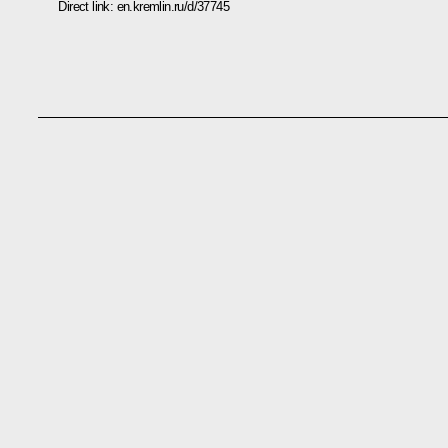
Direct link:
en.kremlin.ru/d/37745