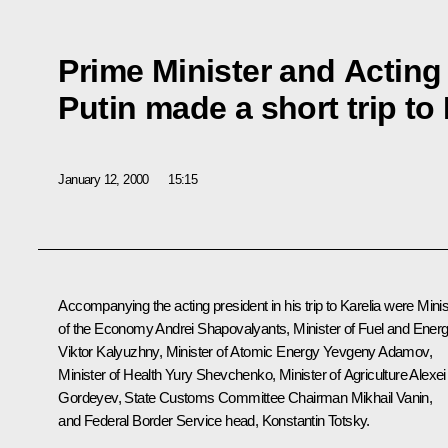
Prime Minister and Acting
Putin made a short trip to 
January 12, 2000
15:15
Accompanying the acting president in his trip to Karelia were Minis
of the Economy Andrei Shapovalyants, Minister of Fuel and Ener
Viktor Kalyuzhny, Minister of Atomic Energy Yevgeny Adamov,
Minister of Health Yury Shevchenko, Minister of Agriculture Alexei
Gordeyev, State Customs Committee Chairman Mikhail Vanin,
and Federal Border Service head, Konstantin Totsky.