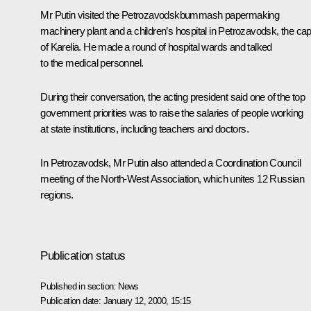
Mr Putin visited the Petrozavodskbummash papermaking
machinery plant and a children’s hospital in Petrozavodsk, the capi
of Karelia. He made a round of hospital wards and talked
to the medical personnel.
During their conversation, the acting president said one of the top
government priorities was to raise the salaries of people working
at state institutions, including teachers and doctors.
In Petrozavodsk, Mr Putin also attended a Coordination Council
meeting of the North-West Association, which unites 12 Russian
regions.
Publication status
Published in section:
News
Publication date:
January 12, 2000, 15:15