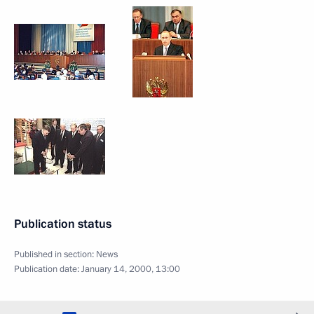
Publication status
Published in section:
News
Publication date:
January 14, 2000, 13:00