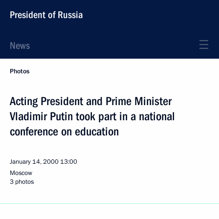
President of Russia
News
Photos
Acting President and Prime Minister
Vladimir Putin took part in a national
conference on education
January 14, 2000
13:00
Moscow
3 photos