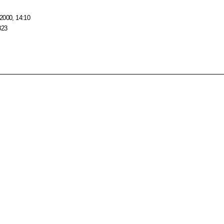
2000, 14:10
823