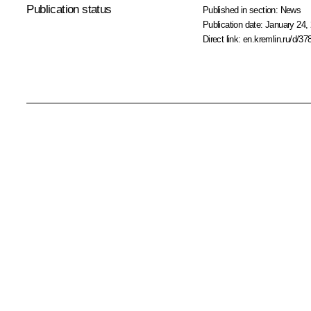
Publication status
Published in section:
News
Publication date:
January 24, 
Direct link:
en.kremlin.ru/d/37