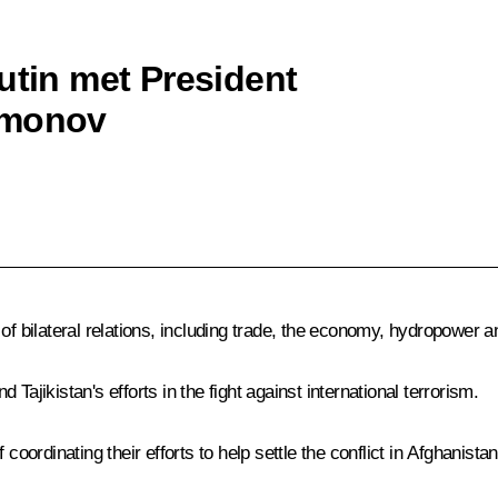
utin met President
hmonov
bilateral relations, including trade, the economy, hydropower an
Tajikistan's efforts in the fight against international terrorism.
rdinating their efforts to help settle the conflict in Afghanistan