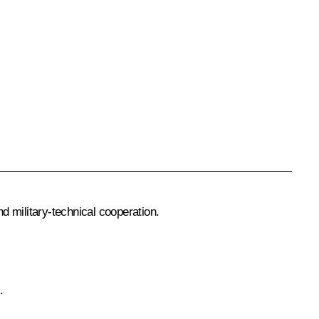
d military-technical cooperation.
.