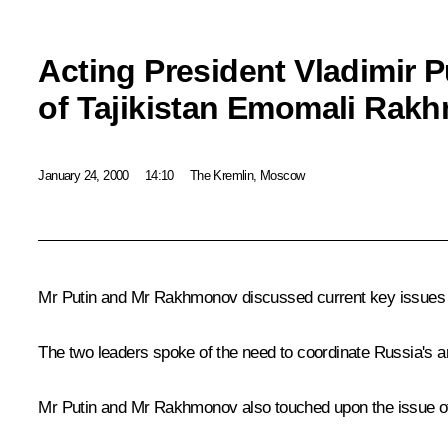
Acting President Vladimir P
of Tajikistan Emomali Rak
January 24, 2000
14:10
The Kremlin, Moscow
Mr Putin and Mr Rakhmonov discussed current key issues of 
The two leaders spoke of the need to coordinate Russia's and 
Mr Putin and Mr Rakhmonov also touched upon the issue of coo