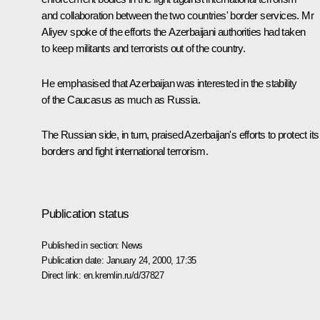
and collaboration between the two countries' border services. Mr
Aliyev spoke of the efforts the Azerbaijani authorities had taken
to keep militants and terrorists out of the country.
He emphasised that Azerbaijan was interested in the stability
of the Caucasus as much as Russia.
The Russian side, in turn, praised Azerbaijan's efforts to protect its
borders and fight international terrorism.
Publication status
Published in section:
News
Publication date:
January 24, 2000, 17:35
Direct link:
en.kremlin.ru/d/37827