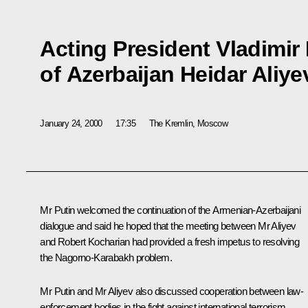
Acting President Vladimir
of Azerbaijan Heidar Aliye
January 24, 2000
17:35
The Kremlin, Moscow
Mr Putin welcomed the continuation of the Armenian-Azerbaijani
dialogue and said he hoped that the meeting between Mr Aliyev
and Robert Kocharian had provided a fresh impetus to resolving
the Nagorno-Karabakh problem.
Mr Putin and Mr Aliyev also discussed cooperation between law-
enforcement bodies in the fight against international terrorism