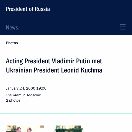
President of Russia
News
Photos
Acting President Vladimir Putin met
Ukrainian President Leonid Kuchma
January 24, 2000
19:00
The Kremlin, Moscow
2 photos