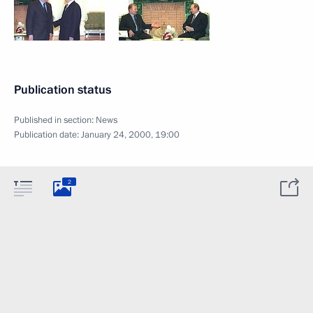
Publication status
Published in section:
News
Publication date:
January 24, 2000, 19:00
2