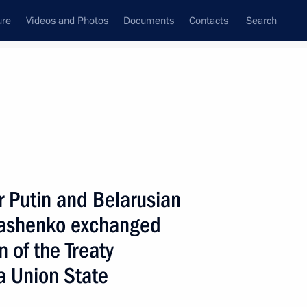
ure
Videos and Photos
Documents
Contacts
Search
State Council
Security Council
Commissions and Councils
nt
January, 2000
Next
r Putin and Belarusian
kashenko exchanged
ratulated Croatian Prime
ment
n of the Treaty
a Union State