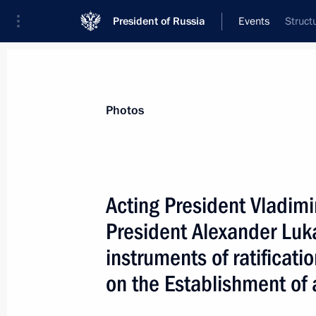
President of Russia
Events
Struct
President
Presidential Executive Office
News
Transcripts
Trips
About Preside
Photos
Acting President Vladimi
President Alexander Lu
Acting President Vladimir Putin cong
Minister Ivica Racan on his appoint
instruments of ratificatio
January 31, 2000, 00:00
on the Establishment of 