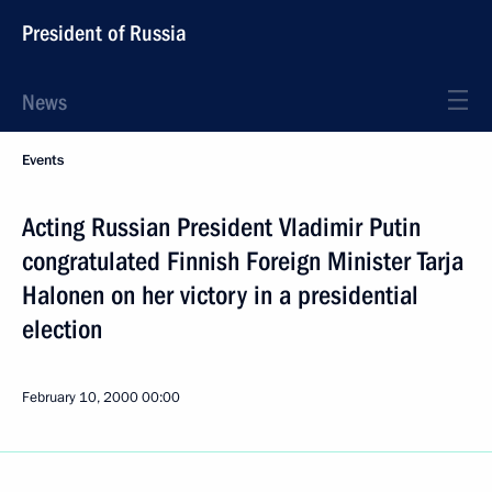
President of Russia
News
Events
Acting Russian President Vladimir Putin
congratulated Finnish Foreign Minister Tarja
Halonen on her victory in a presidential
election
February 10, 2000
00:00