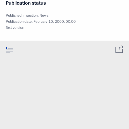
Publication status
Published in section:
News
Publication date:
February 10, 2000, 00:00
Text version