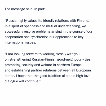
The message said, in part:
“Russia highly values its friendly relations with Finland.
In a spirit of openness and mutual understanding, we
successfully resolve problems arising in the course of our
cooperation and synchronise our approaches to key
international issues.
“I am looking forward to working closely with you
on strengthening Russian-Finnish good-neighbourly ties,
promoting security and welfare in northern Europe,
and establishing partner relations between all European
states. I hope that the good tradition of stable high-level
dialogue will continue.”