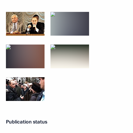
Publication status