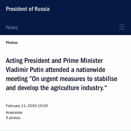
President of Russia
News
Photos
Acting President and Prime Minister
Vladimir Putin attended a nationwide
meeting ”On urgent measures to stabilise
and develop the agriculture industry.“
February 11, 2000
15:00
Krasnodar
5 photos