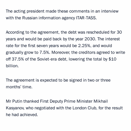
The acting president made these comments in an interview
with the Russian information agency ITAR-TASS.
According to the agreement, the debt was rescheduled for 30
years and would be paid back by the year 2030. The interest
rate for the first seven years would be 2.25%, and would
gradually grow to 7.5%. Moreover, the creditors agreed to write
off 37.5% of the Soviet-era debt, lowering the total by $10
billion.
The agreement is expected to be signed in two or three
months’ time.
Mr Putin thanked First Deputy Prime Minister Mikhail
Kasyanov, who negotiated with the London Club, for the result
he had achieved.