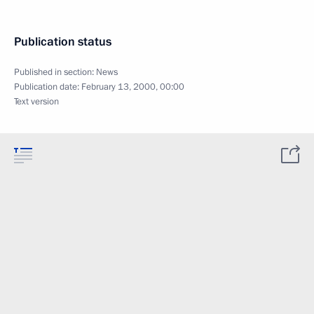
Publication status
Published in section:
News
Publication date:
February 13, 2000, 00:00
Text version