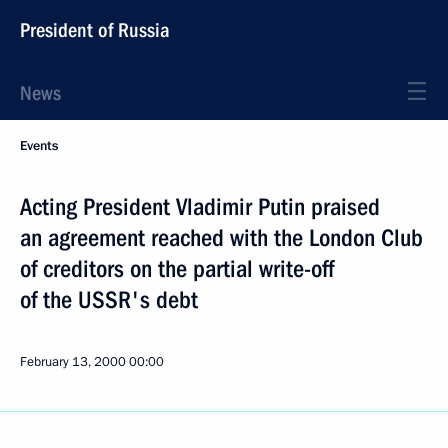
President of Russia
News
Events
Acting President Vladimir Putin praised
an agreement reached with the London Club
of creditors on the partial write-off
of the USSR's debt
February 13, 2000
00:00