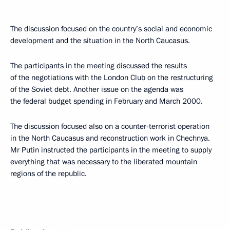
The discussion focused on the country’s social and economic
development and the situation in the North Caucasus.
The participants in the meeting discussed the results
of the negotiations with the London Club on the restructuring
of the Soviet debt. Another issue on the agenda was
the federal budget spending in February and March 2000.
The discussion focused also on a counter-terrorist operation
in the North Caucasus and reconstruction work in Chechnya.
Mr Putin instructed the participants in the meeting to supply
everything that was necessary to the liberated mountain
regions of the republic.