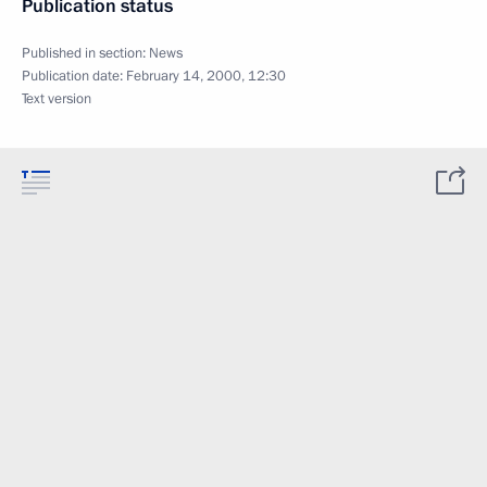
Publication status
Published in section:
News
Publication date:
February 14, 2000, 12:30
Text version