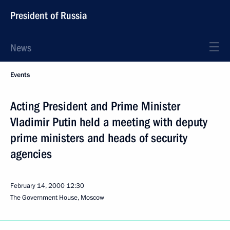
President of Russia
News
Events
Acting President and Prime Minister
Vladimir Putin held a meeting with deputy
prime ministers and heads of security
agencies
February 14, 2000
12:30
The Government House, Moscow