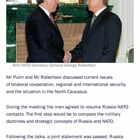
With NATO Secretary-General George Robertson.
Mr Putin and Mr Robertson discussed current issues
of bilateral cooperation, regional and international security,
and the situation in the North Caucasus.
During the meeting the men agreed to resume Russia-NATO
contacts. The first step would be to compare the military
doctrines and strategic concepts of Russia and NATO.
Following the talks, a joint statement was passed. Russia