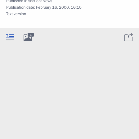
Published in section:
News
Publication date:
February 16, 2000, 16:10
Text version
1