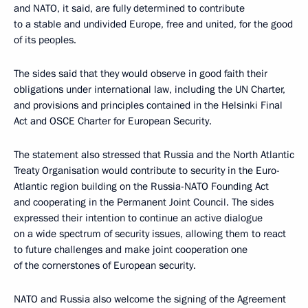
and NATO, it said, are fully determined to contribute
to a stable and undivided Europe, free and united, for the good
of its peoples.
The sides said that they would observe in good faith their
obligations under international law, including the UN Charter,
and provisions and principles contained in the Helsinki Final
Act and OSCE Charter for European Security.
The statement also stressed that Russia and the North Atlantic
Treaty Organisation would contribute to security in the Euro-
Atlantic region building on the Russia-NATO Founding Act
and cooperating in the Permanent Joint Council. The sides
expressed their intention to continue an active dialogue
on a wide spectrum of security issues, allowing them to react
to future challenges and make joint cooperation one
of the cornerstones of European security.
NATO and Russia also welcome the signing of the Agreement