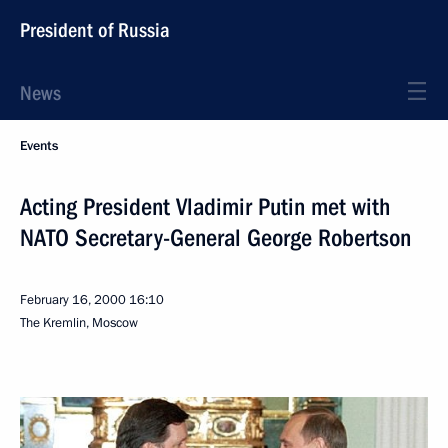
President of Russia
News
Events
Acting President Vladimir Putin met with
NATO Secretary-General George Robertson
February 16, 2000
16:10
The Kremlin, Moscow