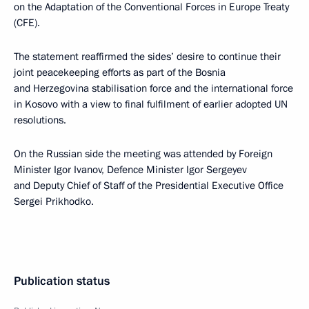
on the Adaptation of the Conventional Forces in Europe Treaty
(CFE).
The statement reaffirmed the sides’ desire to continue their
joint peacekeeping efforts as part of the Bosnia
and Herzegovina stabilisation force and the international force
in Kosovo with a view to final fulfilment of earlier adopted UN
resolutions.
On the Russian side the meeting was attended by Foreign
Minister Igor Ivanov, Defence Minister Igor Sergeyev
and Deputy Chief of Staff of the Presidential Executive Office
Sergei Prikhodko.
Publication status