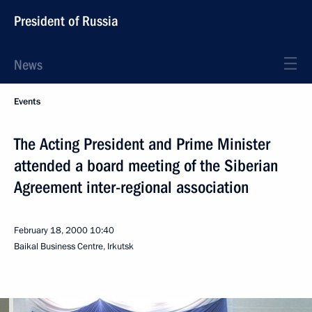
President of Russia
News
Events
The Acting President and Prime Minister
attended a board meeting of the Siberian
Agreement inter-regional association
February 18, 2000
10:40
Baikal Business Centre, Irkutsk