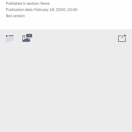
Published in section:
News
Publication date:
February 18, 2000, 10:40
Text version
2