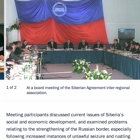
1 of 2
At a board meeting of the Siberian Agreement inter-regional
association.
Meeting participants discussed current issues of Siberia’s
social and economic development, and examined problems
relating to the strengthening of the Russian border, especially
following increased instances of unlawful seizure and rustling