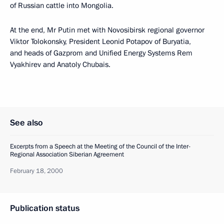
of Russian cattle into Mongolia.
At the end, Mr Putin met with Novosibirsk regional governor
Viktor Tolokonsky, President Leonid Potapov of Buryatia,
and heads of Gazprom and Unified Energy Systems Rem
Vyakhirev and Anatoly Chubais.
See also
Excerpts from a Speech at the Meeting of the Council of the Inter-
Regional Association Siberian Agreement
February 18, 2000
Publication status