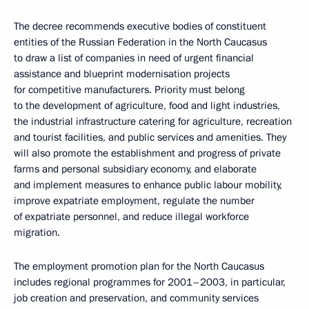
The decree recommends executive bodies of constituent
entities of the Russian Federation in the North Caucasus
to draw a list of companies in need of urgent financial
assistance and blueprint modernisation projects
for competitive manufacturers. Priority must belong
to the development of agriculture, food and light industries,
the industrial infrastructure catering for agriculture, recreation
and tourist facilities, and public services and amenities. They
will also promote the establishment and progress of private
farms and personal subsidiary economy, and elaborate
and implement measures to enhance public labour mobility,
improve expatriate employment, regulate the number
of expatriate personnel, and reduce illegal workforce
migration.
The employment promotion plan for the North Caucasus
includes regional programmes for 2001–2003, in particular,
job creation and preservation, and community services