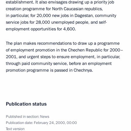
establishment. It also envisages drawing up a priority job
creation programme for North Caucasian republics,
in particular, for 20,000 new jobs in Dagestan, community
service jobs for 28,000 unemployed people, and self-
employment opportunities for 4,600.
The plan makes recommendations to draw up a programme
of employment promotion in the Chechen Republic for 2000–
2001, and urgent steps to ensure employment, in particular,
through paid community service, before an employment
promotion programme is passed in Chechnya.
Publication status
Published in section:
News
Publication date:
February 24, 2000, 00:00
Text version