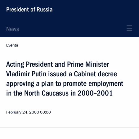
President of Russia
News
Events
Acting President and Prime Minister
Vladimir Putin issued a Cabinet decree
approving a plan to promote employment
in the North Caucasus in 2000–2001
February 24, 2000
00:00