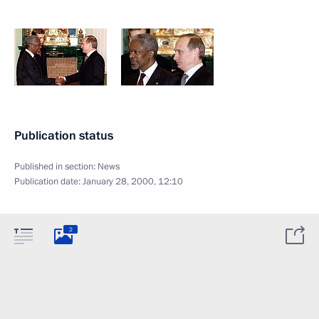
Publication status
Published in section:
News
Publication date:
January 28, 2000, 12:10
2