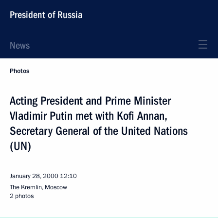
President of Russia
News
Photos
Acting President and Prime Minister
Vladimir Putin met with Kofi Annan,
Secretary General of the United Nations
(UN)
January 28, 2000
12:10
The Kremlin, Moscow
2 photos