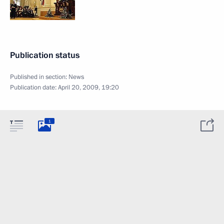
Publication status
Published in section:
News
Publication date:
April 20, 2009, 19:20
1