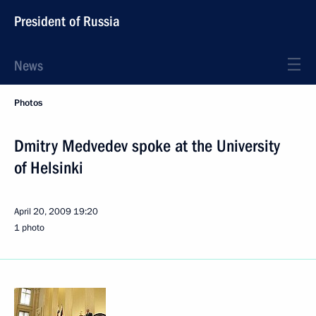
President of Russia
News
Photos
Dmitry Medvedev spoke at the University
of Helsinki
April 20, 2009
19:20
1 photo