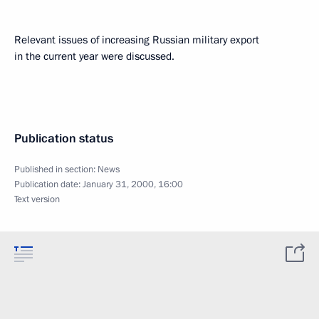
Relevant issues of increasing Russian military export
in the current year were discussed.
Publication status
Published in section:
News
Publication date:
January 31, 2000, 16:00
Text version