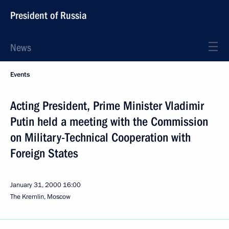
President of Russia
News
Events
Acting President, Prime Minister Vladimir
Putin held a meeting with the Commission
on Military-Technical Cooperation with
Foreign States
January 31, 2000
16:00
The Kremlin, Moscow