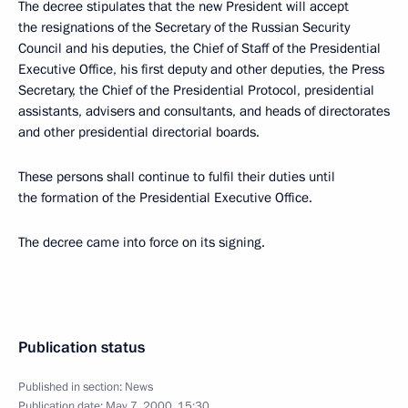
The decree stipulates that the new President will accept
the resignations of the Secretary of the Russian Security
Council and his deputies, the Chief of Staff of the Presidential
Executive Office, his first deputy and other deputies, the Press
Secretary, the Chief of the Presidential Protocol, presidential
assistants, advisers and consultants, and heads of directorates
and other presidential directorial boards.
These persons shall continue to fulfil their duties until
the formation of the Presidential Executive Office.
The decree came into force on its signing.
Publication status
Published in section:
News
Publication date:
May 7, 2000, 15:30