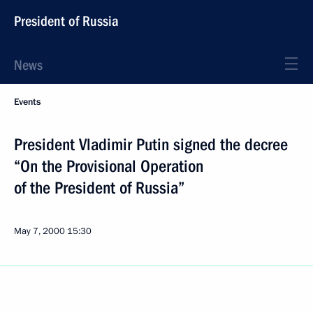
President of Russia
News
Events
President Vladimir Putin signed the decree
“On the Provisional Operation
of the President of Russia”
May 7, 2000
15:30