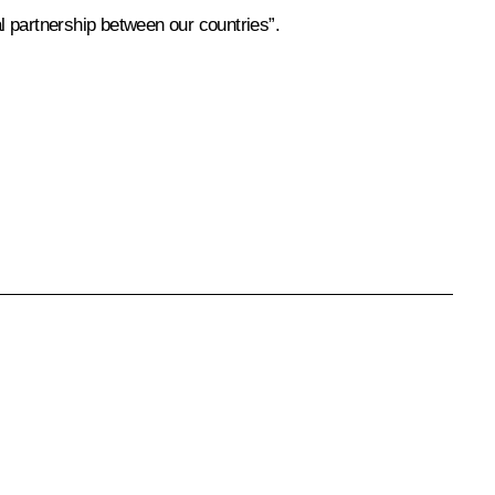
ral partnership between our countries”.