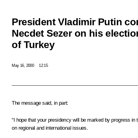
President Vladimir Putin c
Necdet Sezer on his electio
of Turkey
May 16, 2000
12:15
The message said, in part:
“I hope that your presidency will be marked by progress in 
on regional and international issues.