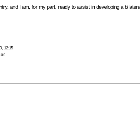
untry, and I am, for my part, ready to assist in developing a bilate
0, 12:15
162