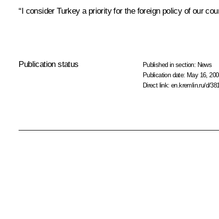
“I consider Turkey a priority for the foreign policy of our co
Publication status
Published in section:
News
Publication date:
May 16, 200
Direct link:
en.kremlin.ru/d/38