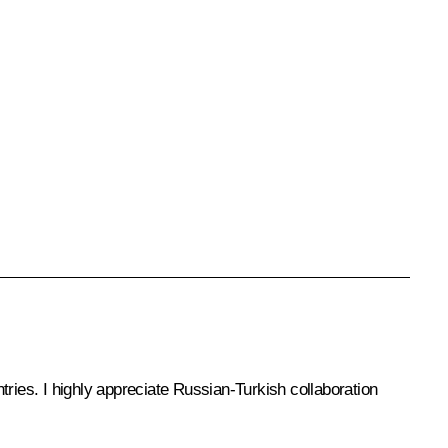
tries. I highly appreciate Russian-Turkish collaboration