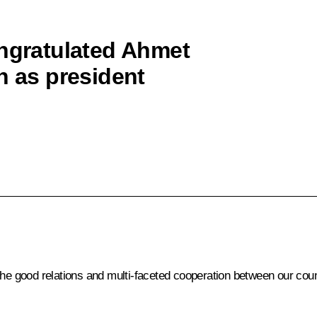
ongratulated Ahmet
n as president
the good relations and multi-faceted cooperation between our coun