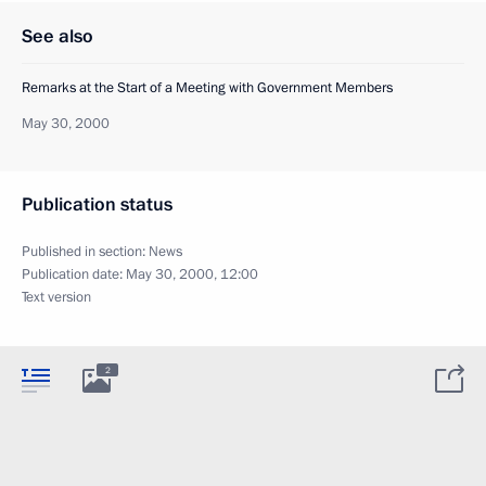
See also
Remarks at the Start of a Meeting with Government Members
May 30, 2000
Publication status
Published in section:
News
Publication date:
May 30, 2000, 12:00
Text version
2