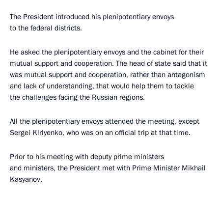
The President introduced his plenipotentiary envoys
to the federal districts.
He asked the plenipotentiary envoys and the cabinet for their
mutual support and cooperation. The head of state said that it
was mutual support and cooperation, rather than antagonism
and lack of understanding, that would help them to tackle
the challenges facing the Russian regions.
All the plenipotentiary envoys attended the meeting, except
Sergei Kiriyenko, who was on an official trip at that time.
Prior to his meeting with deputy prime ministers
and ministers, the President met with Prime Minister Mikhail
Kasyanov.