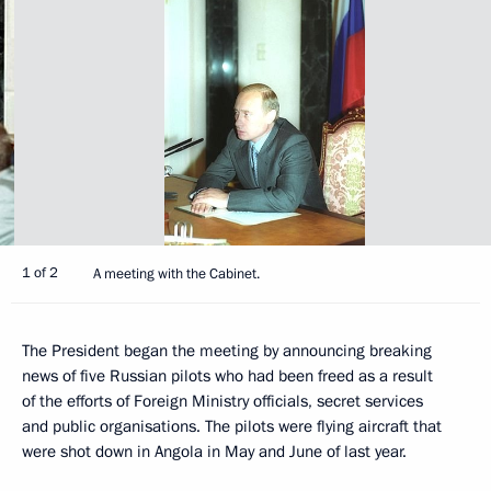
1 of 2
A meeting with the Cabinet.
The President began the meeting by announcing breaking
news of five Russian pilots who had been freed as a result
of the efforts of Foreign Ministry officials, secret services
and public organisations. The pilots were flying aircraft that
were shot down in Angola in May and June of last year.