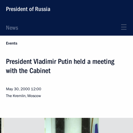
President of Russia
News
Events
President Vladimir Putin held a meeting
with the Cabinet
May 30, 2000
12:00
The Kremlin, Moscow