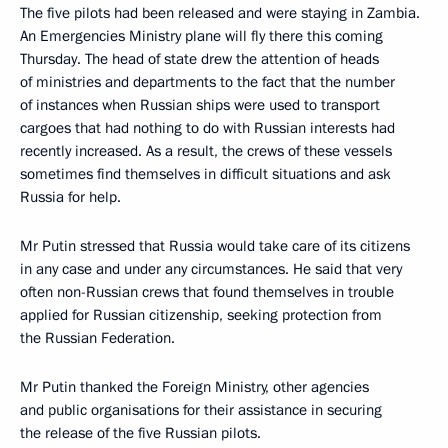
The five pilots had been released and were staying in Zambia.
An Emergencies Ministry plane will fly there this coming
Thursday. The head of state drew the attention of heads
of ministries and departments to the fact that the number
of instances when Russian ships were used to transport
cargoes that had nothing to do with Russian interests had
recently increased. As a result, the crews of these vessels
sometimes find themselves in difficult situations and ask
Russia for help.
Mr Putin stressed that Russia would take care of its citizens
in any case and under any circumstances. He said that very
often non-Russian crews that found themselves in trouble
applied for Russian citizenship, seeking protection from
the Russian Federation.
Mr Putin thanked the Foreign Ministry, other agencies
and public organisations for their assistance in securing
the release of the five Russian pilots.