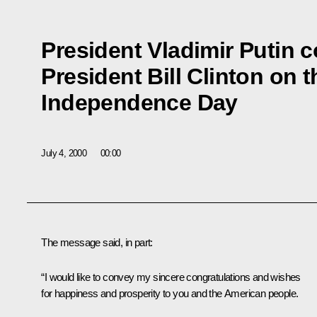
President Vladimir Putin 
President Bill Clinton on t
Independence Day
July 4, 2000
00:00
The message said, in part:
“I would like to convey my sincere congratulations and wishes
for happiness and prosperity to you and the American people.