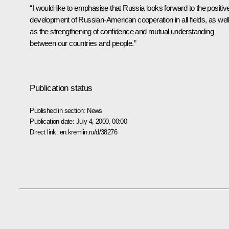
“I would like to emphasise that Russia looks forward to the positiv
development of Russian-American cooperation in all fields, as wel
as the strengthening of confidence and mutual understanding
between our countries and people.”
Publication status
Published in section:
News
Publication date:
July 4, 2000, 00:00
Direct link:
en.kremlin.ru/d/38276