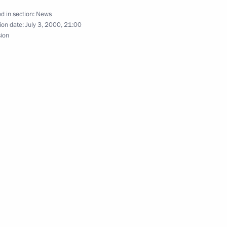
d in section:
News
ion date:
July 3, 2000, 21:00
sion
 President of the People's
1
1
sages to the presidents