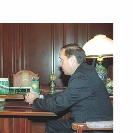
y to the mayors of Hiroshima
te Ito
shed an interview with
d publicist Marek Halter
law enforcement and political
1
chen Republic