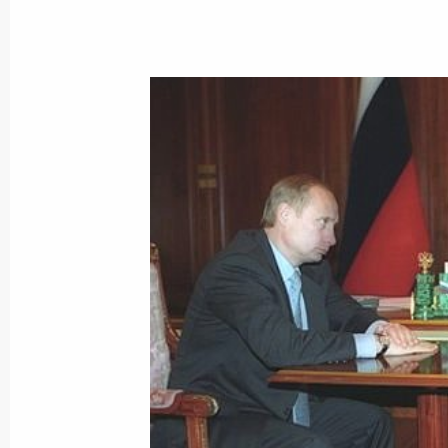
President Vladimir Putin sent a repl
and Nagasaki, Tadatoshi Akiba and It
July 6, 2000, 00:00
The French weekly Paris-Match publi
President Vladimir Putin by writer an
July 6, 2000, 00:00
July 5, 2000, Wednesday
Vladimir Putin chaired a meeting on 
and economic settlement in the Che
July 5, 2000, 21:10
Mozdok, North Ossetia