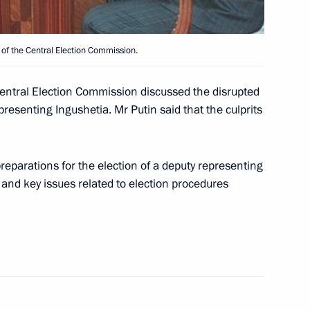
of the Central Election Commission.
in Dushanbe by meeting with
2
entral Election Commission discussed the disrupted
presenting Ingushetia. Mr Putin said that the culprits
eparations for the election of a deputy representing
 of the Shanghai Five heads
6
and key issues related to election procedures
lov, commander
1
vision of the Russian Defence
mander of the Russian Federal