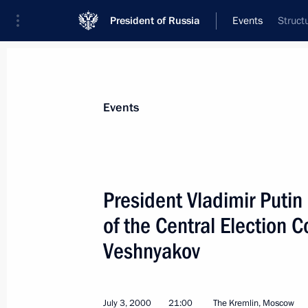
President of Russia
Events
Struct
President
Presidential Executive Office
News
Transcripts
Trips
About Preside
Events
President Vladimir Puti
of the Central Election
President Vladimir Putin wished Pre
of Kazakhstan a happy 60th birthda
Veshnyakov
July 6, 2000, 00:00
July 3, 2000
21:00
The Kremlin, Moscow