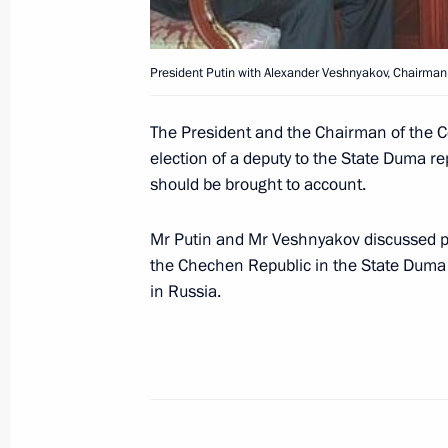
President Putin with Alexander Veshnyakov, Chairman 
Vladimir Putin finished his sojourn 
Tajik President Emomali Rakhmonov
The President and the Chairman of the C
July 5, 2000, 15:30
election of a deputy to the State Duma re
should be brought to account.
Mr Putin and Mr Veshnyakov discussed pr
Vladimir Putin took part in a summit
the Chechen Republic in the State Duma 
of state
in Russia.
July 5, 2000, 11:55
Dushanbe
Vladimir Putin met with Valentin Or
of the Tajikistan-stationed 201st Di
Ministry, and Alexander Markin, com