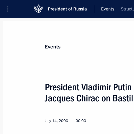
President of Russia
Events
Struct
President
Presidential Executive Office
News
Transcripts
Trips
About Preside
Events
President Vladimir Putin
Jacques Chirac on Bastil
President Vladimir Putin wished Int
President Juan Antonio Samaranch a
July 17, 2000, 00:00
July 14, 2000
00:00