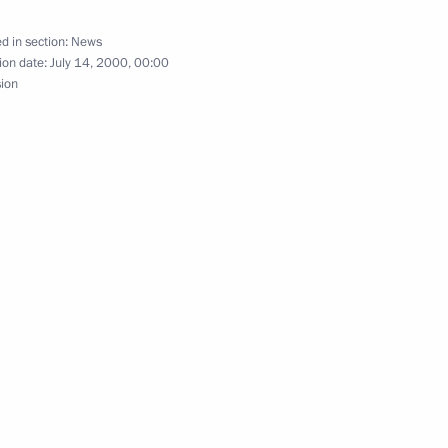
onference that discussed
5
istrict
d in section:
News
ion date:
July 14, 2000, 00:00
sion
ed French President Jacques
g, the main city of the Urals
1