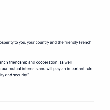
cree appointing Vladimir
y responsible for human rights
ic
osperity to you, your country and the friendly French
ench friendship and cooperation, as well
terview to China's Renmin Ribao
n our mutual interests and will play an important role
and the RTR TV company
ity and security.”