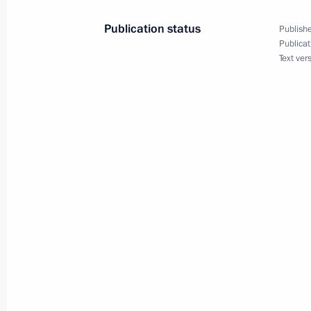
President Vladimir Putin chaired a c
the development of the Ural Federal D
Publication status
Publishe
Publicat
July 14, 2000, 18:00
Nizhny Tagil
Text ver
President Vladimir Putin congratulat
Chirac on Bastille Day
July 14, 2000, 00:00
July 13, 2000, Thursday
Vladimir Putin arrived in Yekaterinbur
Federal District, on a working visit
July 13, 2000, 19:45