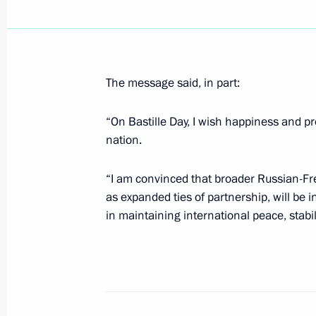
President Vladimir Putin signed a de
Kalamanov Special Presidential Envo
and freedoms in the Chechen Republ
The message said, in part:
July 17, 2000, 00:00
“On Bastille Day, I wish happiness and pr
nation.
July 16, 2000, Sunday
“I am convinced that broader Russian-Fr
President Vladimir Putin gave an in
as expanded ties of partnership, will be i
newspaper and Xinhua news agency 
in maintaining international peace, stabil
July 16, 2000, 00:00
July 14, 2000, Friday