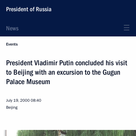
President of Russia
News
Events
President Vladimir Putin concluded his visit
to Beijing with an excursion to the Gugun
Palace Museum
July 19, 2000
08:40
Beijing