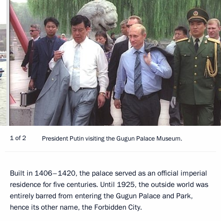
1 of 2
President Putin visiting the Gugun Palace Museum.
Built in 1406–1420, the palace served as an official imperial
residence for five centuries. Until 1925, the outside world was
entirely barred from entering the Gugun Palace and Park,
hence its other name, the Forbidden City.