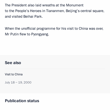
The President also laid wreaths at the Monument
to the People’s Heroes in Tiananmen, Beijing’s central square,
and visited Beihai Park.
When the unofficial programme for his visit to China was over,
Mr Putin flew to Pyongyang.
See also
Visit to China
July 18 − 19, 2000
Publication status