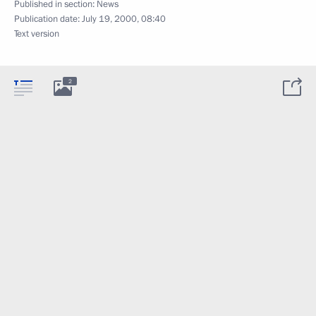
Published in section:
News
Publication date:
July 19, 2000, 08:40
Text version
2