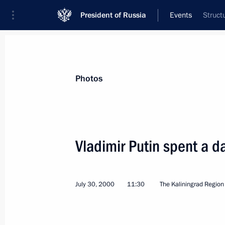
President of Russia
Events
Struct
President
Presidential Executive Office
News
Transcripts
Trips
About Preside
Photos
Vladimir Putin spent a da
Vladimir Putin signed a decree esta
to promote political settlement in Tr
July 30, 2000
11:30
The Kaliningrad Region
August 10, 2000, 00:00