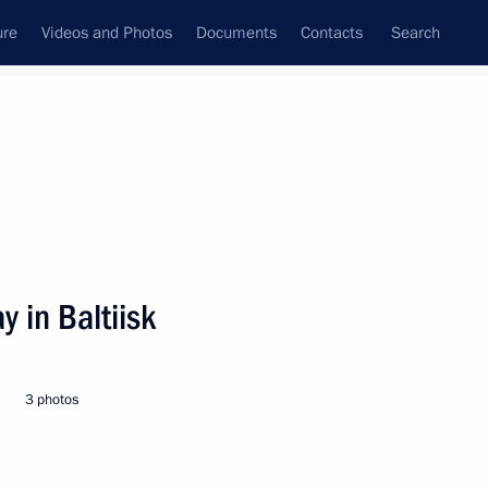
ure
Videos and Photos
Documents
Contacts
Search
State Council
Security Council
Commissions and Councils
nt
August, 2000
Next
y in Baltiisk
blishing a State Commission
ansdnestr
3 photos