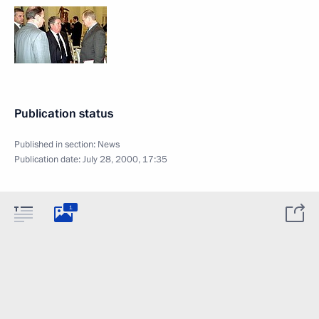
Publication status
Published in section:
News
Publication date:
July 28, 2000, 17:35
1