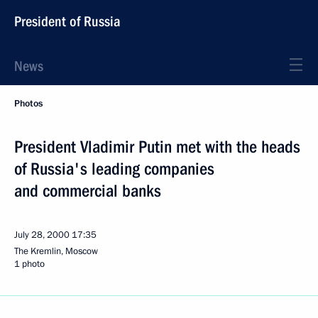
President of Russia
News
Photos
President Vladimir Putin met with the heads
of Russia's leading companies
and commercial banks
July 28, 2000
17:35
The Kremlin, Moscow
1 photo