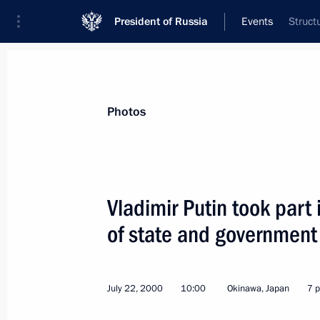
President of Russia
Events
Struct
President
Presidential Executive Office
News
Transcripts
Trips
About Preside
Photos
Vladimir Putin took part
of state and government
July 27, 2000, Thursday
Top-level Russian-Kyrgyz talks were h
July 22, 2000
10:00
Okinawa, Japan
7 
July 27, 2000, 11:50
Moscow