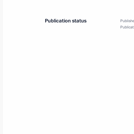
July 26, 2000, 19:00
Publication status
Publishe
Publicat
President Vladimir Putin met with Ir
Aziz
July 26, 2000, 16:40
The Kremlin, Moscow
President Vladimir Putin chaired a me
Council on Culture and the Arts
July 26, 2000, 13:05
The Kremlin, Moscow
President Vladimir Putin expressed h
Jacques Chirac of France and Chance