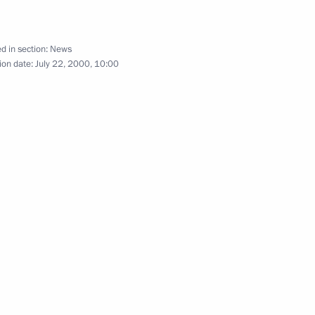
d in section:
News
ion date:
July 22, 2000, 10:00
aqi Deputy Prime Minister Tariq
1
eting of the Presidential
2
is condolences to President
llor Gerhard Schroeder