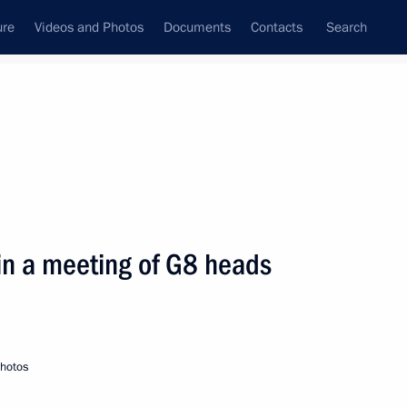
ure
Videos and Photos
Documents
Contacts
Search
State Council
Security Council
Commissions and Councils
nt
July, 2000
Next
 in a meeting of G8 heads
eld in the Kremlin
3
photos