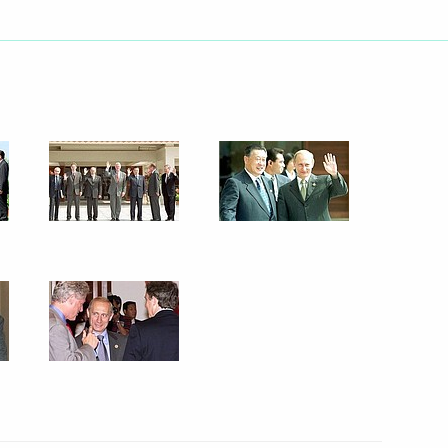
credentials to President
3
ree approving the initiative
e State Council
th President Jiang Zemin