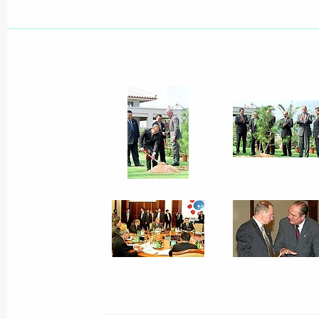
Foreign ambassadors presented their 
Vladimir Putin
July 27, 2000, 11:15
The Kremlin, Moscow
President Vladimir Putin signed a dec
of regional governors to establish th
July 27, 2000, 00:00
July 26, 2000, Wednesday
Vladimir Putin spoke by telephone wi
of the People's Republic of China