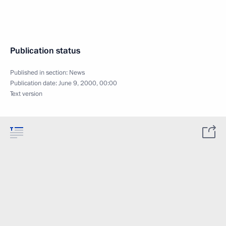
Publication status
Published in section:
News
Publication date:
June 9, 2000, 00:00
Text version