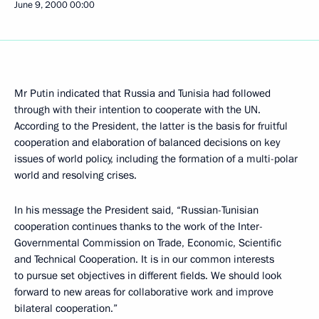
June 9, 2000
00:00
Mr Putin indicated that Russia and Tunisia had followed
through with their intention to cooperate with the UN.
According to the President, the latter is the basis for fruitful
cooperation and elaboration of balanced decisions on key
issues of world policy, including the formation of a multi-polar
world and resolving crises.
In his message the President said, “Russian-Tunisian
cooperation continues thanks to the work of the Inter-
Governmental Commission on Trade, Economic, Scientific
and Technical Cooperation. It is in our common interests
to pursue set objectives in different fields. We should look
forward to new areas for collaborative work and improve
bilateral cooperation.”