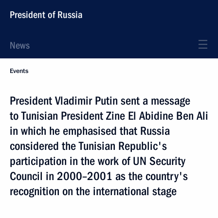
President of Russia
News
Events
President Vladimir Putin sent a message
to Tunisian President Zine El Abidine Ben Ali
in which he emphasised that Russia
considered the Tunisian Republic's
participation in the work of UN Security
Council in 2000–2001 as the country's
recognition on the international stage