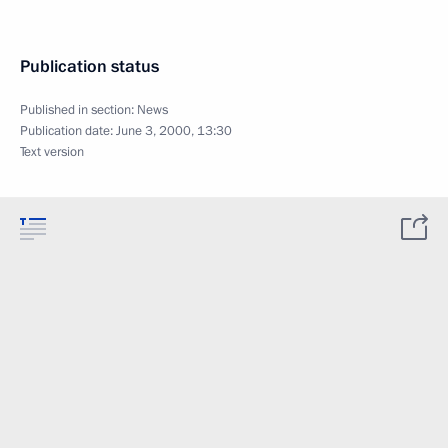
Publication status
Published in section:
News
Publication date:
June 3, 2000, 13:30
Text version