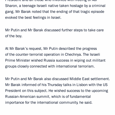
Sharon, a teenage Israeli native taken hostage by a criminal
gang. Mr Barak noted that the ending of that tragic episode
evoked the best feelings in Israel.
Mr Putin and Mr Barak discussed further steps to take care
of the boy.
At Mr Barak’s request, Mr Putin described the progress
of the counter-terrorist operation in Chechnya. The Israeli
Prime Minister wished Russia success in wiping out militant
groups closely connected with international terrorism.
Mr Putin and Mr Barak also discussed Middle East settlement.
Mr Barak informed of his Thursday talks in Lisbon with the US
President on this subject. He wished success to the upcoming
Russian-American summit, which is of fundamental
importance for the international community, he said.