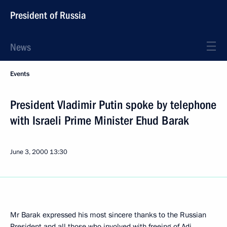
President of Russia
News
Events
President Vladimir Putin spoke by telephone
with Israeli Prime Minister Ehud Barak
June 3, 2000
13:30
Mr Barak expressed his most sincere thanks to the Russian
President and all those who involved with freeing of Adi