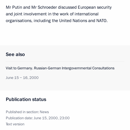
Mr Putin and Mr Schroeder discussed European security
and joint involvement in the work of international
organisations, including the United Nations and NATO.
See also
Visit to Germany. Russian-German Intergovernmental Consultations
June 15 − 16, 2000
Publication status
Published in section:
News
Publication date:
June 15, 2000, 23:00
Text version