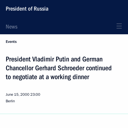
President of Russia
News
Events
President Vladimir Putin and German
Chancellor Gerhard Schroeder continued
to negotiate at a working dinner
June 15, 2000
23:00
Berlin