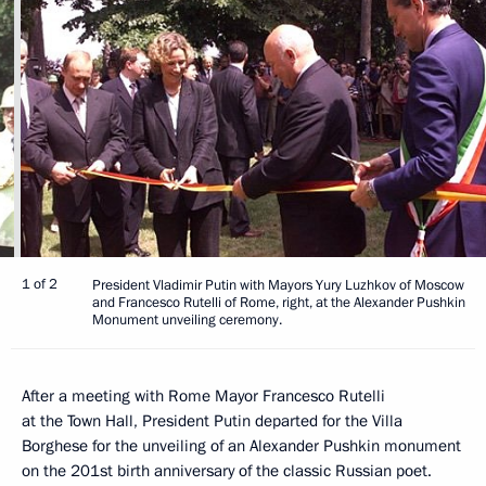
1 of 2
President Vladimir Putin with Mayors Yury Luzhkov of Moscow
and Francesco Rutelli of Rome, right, at the Alexander Pushkin
Monument unveiling ceremony.
After a meeting with Rome Mayor Francesco Rutelli
at the Town Hall, President Putin departed for the Villa
Borghese for the unveiling of an Alexander Pushkin monument
on the 201st birth anniversary of the classic Russian poet.