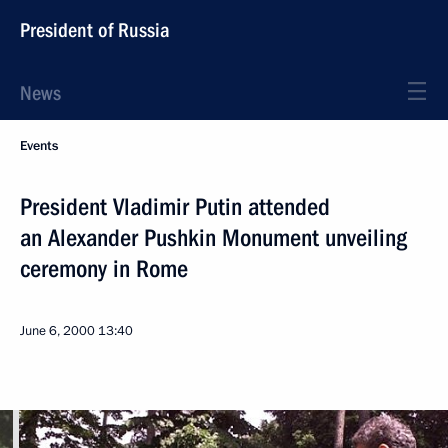
President of Russia
News
Events
President Vladimir Putin attended
an Alexander Pushkin Monument unveiling
ceremony in Rome
June 6, 2000
13:40