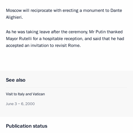
Moscow will reciprocate with erecting a monument to Dante
Alighieri.
As he was taking leave after the ceremony, Mr Putin thanked
Mayor Rutelli for a hospitable reception, and said that he had
accepted an invitation to revisit Rome.
See also
Visit to Italy and Vatican
June 3 − 6, 2000
Publication status