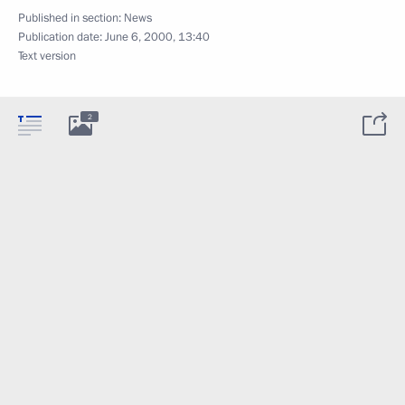
Published in section:
News
Publication date:
June 6, 2000, 13:40
Text version
2