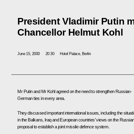
President Vladimir Putin 
Chancellor Helmut Kohl
June 15, 2000
20:30
Hotel Palace, Berlin
Mr Putin and Mr Kohl agreed on the need to strengthen Russian-
German ties in every area.
They discussed important international issues, including the situat
in the Balkans, Iraq and European countries’ views on the Russia
proposal to establish a joint missile defence system.