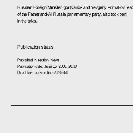
Russian Foreign Minister Igor Ivanov and Yevgeny Primakov, lea
of the Fatherland-All Russia parliamentary party, also took part
in the talks.
Publication status
Published in section:
News
Publication date:
June 15, 2000, 20:30
Direct link:
en.kremlin.ru/d/38559