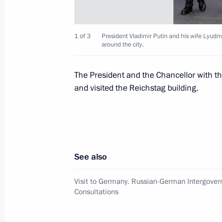
President Vladimir Putin met Preside
June 16, 2000, 23:30
Chisinau
1 of 3
President Vladimir Putin and his wife Lyudm
around the city.
President Vladimir Putin and his wif
The President and the Chancellor with 
Gerhard Schroeder and his wife Dori
and visited the Reichstag building.
of Berlin
June 16, 2000, 19:00
See also
President Vladimir Putin and Gerhard
round of negotiations at the Office 
Visit to Germany. Russian-German Intergove
Consultations
June 16, 2000, 16:30
Berlin