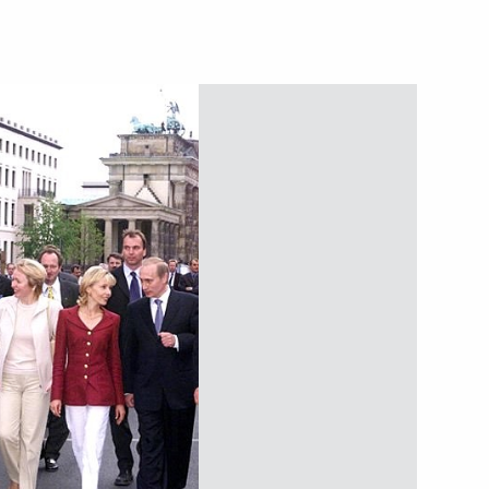
 Destruction, in which he
to the principles
documents and expressed hope
rt of other signatory countries
 to Her Majesty Elizabeth II,
Great Britain and Northern
ational holiday — Her Majesty's