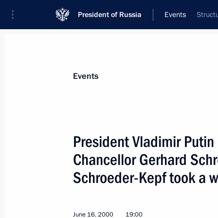
President of Russia
Events
Struct
President
Presidential Executive Office
News
Transcripts
Trips
About Preside
Events
President Vladimir Putin
Chancellor Gerhard Schr
Vladimir Putin made a special state
the 75th anniversary of signing the
Schroeder-Kepf took a wa
for the Prohibition of the Use in War
or Other Gases, and of Bacteriologic
and the 25th anniversary of the Conv
June 16, 2000
19:00