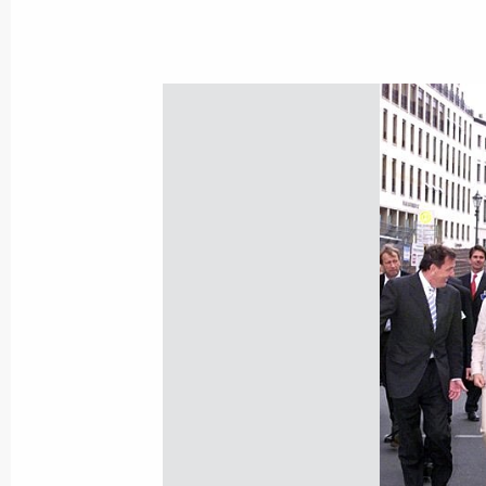
of Bacteriological Weapons and Their
confirmed Russia's strong adherence 
and provisions contained in these 
for similar attitude to them on the pa
June 17, 2000, 00:00
The Russian President sent a message
the Queen of the United Kingdom of 
Ireland, congratulating her on the n
Birthday
June 17, 2000, 00:00
June 16, 2000, Friday