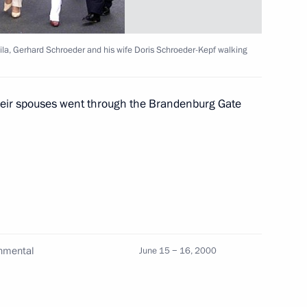
nt of Moldova Petru Lucinschi
1
ila, Gerhard Schroeder and his wife Doris Schroeder-Kepf walking
e Lyudmila with Chancellor
their spouses went through the Brandenburg Gate
3
s Schroeder-Kepf took a walk
 Schroeder held the final
2
of the German Chancellor
rnmental
June 15 − 16, 2000