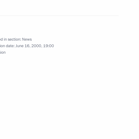
 Schroeder visited
3
 Bremen collection, which
d in section:
News
ion date:
June 16, 2000, 19:00
sion
entatives of major German
1
se, Berlin
ath to the monument
2
ptow Park