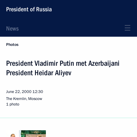
President of Russia
News
Photos
President Vladimir Putin met Azerbaijani
President Heidar Aliyev
June 22, 2000
12:30
The Kremlin, Moscow
1 photo