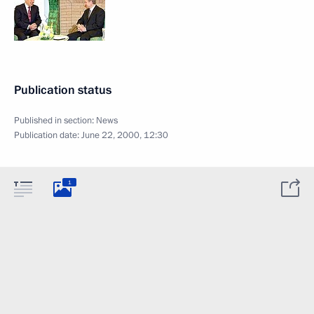
Publication status
Published in section:
News
Publication date:
June 22, 2000, 12:30
1