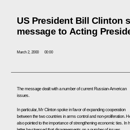
US President Bill Clinton 
message to Acting Preside
March 2, 2000
00:00
The message dealt with a number of current Russian-American
issues.
In particular, Mr Clinton spoke in favor of expanding cooperation
between the two countries in arms control and non-proliferation. H
also pointed to the importance of strengthening economic ties. In h
letter he stressed that disagreements on a number of issues