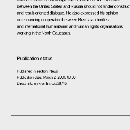
between the United States and Russia should not hinder construct
and result-oriented dialogue. He also expressed his opinion
on enhancing cooperation between Russia authorities
and international humanitarian and human rights organisations
working in the North Caucasus.
Publication status
Published in section:
News
Publication date:
March 2, 2000, 00:00
Direct link:
en.kremlin.ru/d/38746