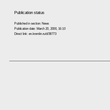
Publication status
Published in section:
News
Publication date:
March 20, 2000, 16:10
Direct link:
en.kremlin.ru/d/38773