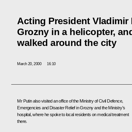
Acting President Vladimir 
Grozny in a helicopter, an
walked around the city
March 20, 2000
16:10
Mr Putin also visited an office of the Ministry of Civil Defence,
Emergencies and Disaster Relief in Grozny and the Ministry’s
hospital, where he spoke to local residents on medical treatment
there.