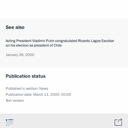
See also
Acting President Vladimir Putin congratulated Ricardo Lagos Escobar
on his election as president of Chile
January 26, 2000
Publication status
Published in section:
News
Publication date:
March 11, 2000, 00:00
Text version