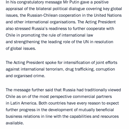
In his congratulatory message Mr Putin gave a positive
appraisal of the bilateral political dialogue covering key global
issues, the Russian-Chilean cooperation in the United Nations
and other international organisations. The Acting President
also stressed Russia’s readiness to further cooperate with
Chile in promoting the rule of international law
and strengthening the leading role of the UN in resolution
of global issues.
The Acting President spoke for intensification of joint efforts
against international terrorism, drug trafficking, corruption
and organised crime.
The message further said that Russia had traditionally viewed
Chile as on of the most perspective commercial partners
in Latin America. Both countries have every reason to expect
further progress in the development of mutually beneficial
business relations in line with the capabilities and resources
available.