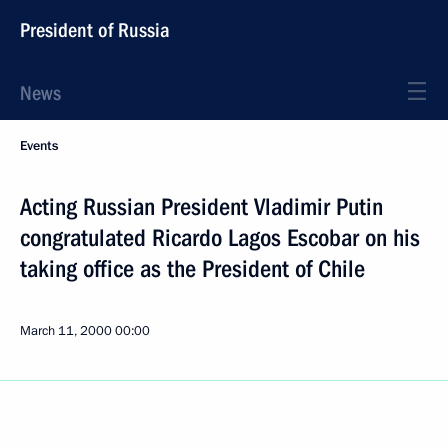
President of Russia
News
Events
Acting Russian President Vladimir Putin
congratulated Ricardo Lagos Escobar on his
taking office as the President of Chile
March 11, 2000
00:00