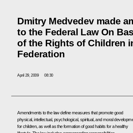
Dmitry Medvedev made 
to the Federal Law On Ba
of the Rights of Children 
Federation
April 29, 2009
08:30
Amendments to the law define measures that promote good
physical, intellectual, psychological, spiritual, and moral developm
for children, as well as the formation of good habits for a healthy