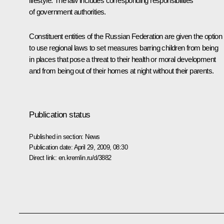
lifestyle. The law includes corresponding responsibilities
of government authorities.
Constituent entities of the Russian Federation are given the option
to use regional laws to set measures barring children from being
in places that pose a threat to their health or moral development
and from being out of their homes at night without their parents.
Publication status
Published in section:
News
Publication date:
April 29, 2009, 08:30
Direct link:
en.kremlin.ru/d/3882