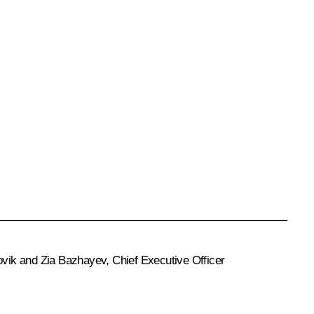
rovik and Zia Bazhayev, Chief Executive Officer