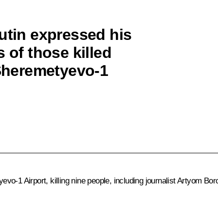
utin expressed his
 of those killed
 Sheremetyevo-1
o-1 Airport, killing nine people, including journalist Artyom Bo