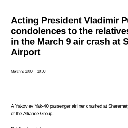
Acting President Vladimir P
condolences to the relatives
in the March 9 air crash at
Airport
March 9, 2000
18:00
A Yakovlev Yak-40 passenger airliner crashed at Sheremetyev
of the Alliance Group.