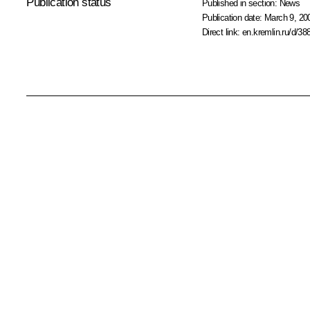
Publication status
Published in section:
News
Publication date:
March 9, 20
Direct link:
en.kremlin.ru/d/38