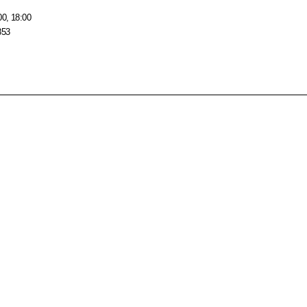
00, 18:00
853