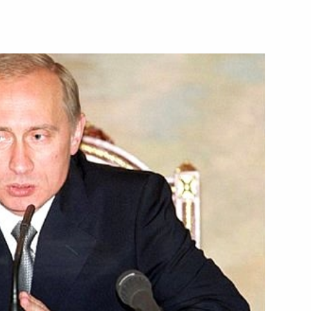
rview to journalists on his
mit
is condolences to Latvian
s in Riga
resident Bill Clinton a happy