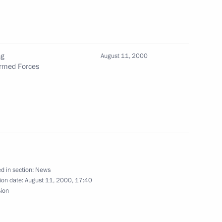
ng
August 11, 2000
Armed Forces
d a telephone conversation
d a telephone conversation
d in section:
News
ion date:
August 11, 2000, 17:40
sion
1