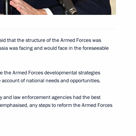
ke by telephone with British
id that the structure of the Armed Forces was
ussia was facing and would face in the foreseeable
ine the Armed Forces developmental strategies
Akhmad Kadyrov, Head
1
e account of national needs and opportunities.
l Administration
tary and law enforcement agencies had the best
e emphasised, any steps to reform the Armed Forces
lephone with Ukrainian