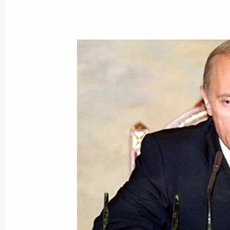
President Vladimir Putin gave an inte
arrival in the Crimea for the CIS sum
August 18, 2000, 15:15
Yalta
President Vladimir Putin expressed h
leaders in connection with explosion
August 18, 2000, 00:00
President Vladimir Putin wished US P
birthday
August 18, 2000, 00:00