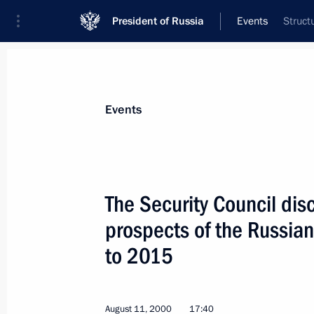
President of Russia
Events
Struct
President
Presidential Executive Office
News
Transcripts
Trips
About Preside
Events
The Security Council di
prospects of the Russian
President Vladimir Putin held bilater
Moldovan and Belarusian Presidents
to 2015
August 18, 2000, 16:30
Mukhalatka Residence
August 11, 2000
17:40