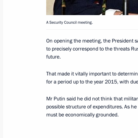
August 17, 2000, Thursday
A Security Council meeting.
Russian President Vladimir Putin spo
Prime Minister Tony Blair
On opening the meeting, the President sa
August 17, 2000, 18:40
to precisely correspond to the threats R
future.
That made it vitally important to determ
President Vladimir Putin met with 
for a period up to the year 2015, with du
of the Chechen Republic's Provisiona
August 17, 2000, 16:30
Sochi
Mr Putin said he did not think that mili
possible structure of expenditures. As h
must be economically grounded.
President Vladimir Putin spoke by te
President Leonid Kuchma