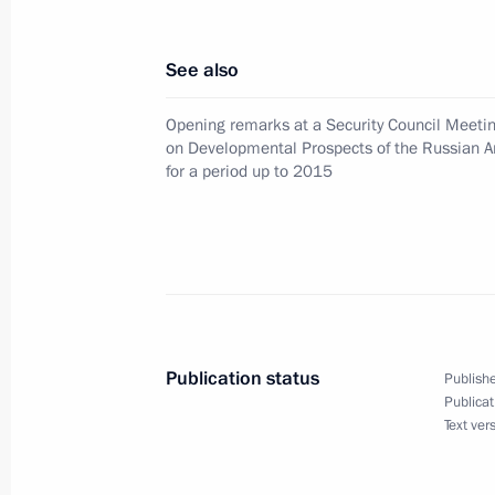
August 17, 2000, 15:45
See also
August 16, 2000, Wednesday
Opening remarks at a Security Council Meeti
on Developmental Prospects of the Russian 
Russian President Vladimir Putin ha
for a period up to 2015
with US President Bill Clinton
August 16, 2000, 20:30
Russian President Vladimir Putin ha
with Uzbek President Islam Karimov
Publication status
Publishe
August 16, 2000, 19:55
Publicat
Text ver
Vladimir Putin met with journalists