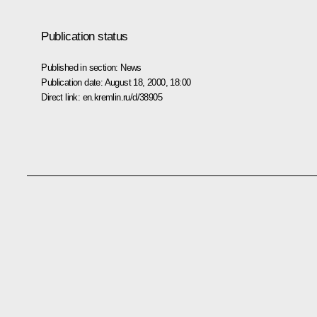
Publication status
Published in section:
News
Publication date:
August 18, 2000, 18:00
Direct link:
en.kremlin.ru/d/38905