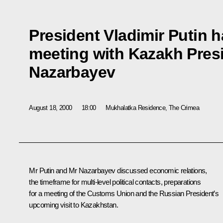
President Vladimir Putin 
meeting with Kazakh Pres
Nazarbayev
August 18, 2000
18:00
Mukhalatka Residence, The Crimea
Mr Putin and Mr Nazarbayev discussed economic relations,
the timeframe for multi-level political contacts, preparations
for a meeting of the Customs Union and the Russian President’s
upcoming visit to Kazakhstan.