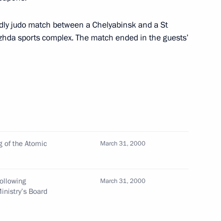
ttee of the Red Cross (ICRC)
ndly judo match between a Chelyabinsk and a St
hda sports complex. The match ended in the guests’
 with Nikolai Koshman, deputy
nt's plenipotentiary envoy
 of the Atomic
March 31, 2000
red a meeting to discuss
e for the country's strategic
following
March 31, 2000
inistry’s Board
oscow