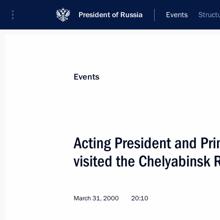
President of Russia
Events
Struct
President
Presidential Executive Office
News
Transcripts
Trips
About Preside
Events
Acting President and Pri
visited the Chelyabinsk 
Acting President Vladimir Putin spo
Prime Minister Jose Maria Aznar
April 3, 2000, 18:10
March 31, 2000
20:10