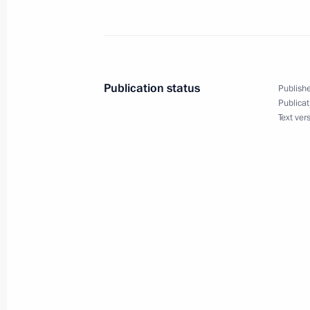
Acting President Vladimir Putin chai
of Ministers
March 30, 2000, 13:00
Government House, M
Publication status
Publishe
Publicat
Text ver
March 29, 2000, Wednesday
Acting President Vladimir Putin got a
Chief Anatoly Kvashnin about the mu
Kungayeva
March 29, 2000, 20:10
The Kremlin, Moscow
Acting President Vladimir Putin had 
Israeli Prime Minister Ehud Barak