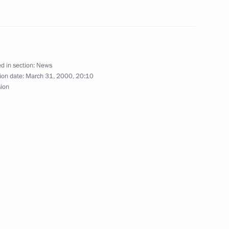
red a meeting of the Cabinet
oscow
d in section:
News
ion date:
March 31, 2000, 20:10
sion
 report from General Staff
rder of Chechen resident Elza
a telephone conversation with