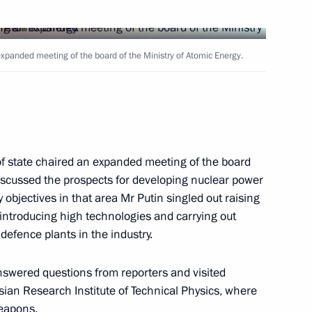
ladimir Putin visited
4
 expanded meeting of the board of the Ministry of Atomic Energy.
 a message to US Vice President
 of state chaired an expanded meeting of the board
discussed the prospects for developing nuclear power
 objectives in that area Mr Putin singled out raising
 introducing high technologies and carrying out
defence plants in the industry.
nswered questions from reporters and visited
sian Research Institute of Technical Physics, where
with Jacob Kellenberger,
2
eapons.