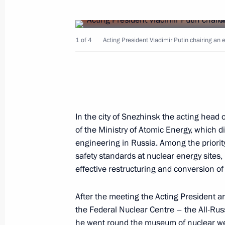
March 31, 2000, Friday
Acting President and Prime Minister V
1 of 4
Acting President Vladimir Putin chairing an
the Chelyabinsk Region
March 31, 2000, 20:10
Acting President Vladimir Putin sent
In the city of Snezhinsk the acting head
Al Gore to wish him a happy birthday
of the Ministry of Atomic Energy, which 
engineering in Russia. Among the priority
March 31, 2000, 00:00
safety standards at nuclear energy sites,
effective restructuring and conversion of 
March 30, 2000, Thursday
After the meeting the Acting President a
the Federal Nuclear Centre – the All-Rus
Acting President Vladimir Putin met 
he went round the museum of nuclear w