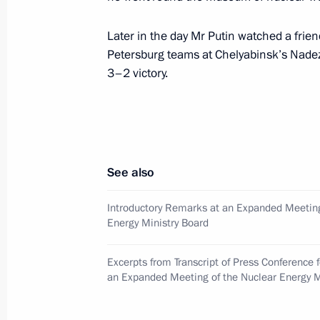
president of the International Commi
March 30, 2000, 17:50
The Kremlin, Moscow
Later in the day Mr Putin watched a frie
Petersburg teams at Chelyabinsk’s Nadez
3–2 victory.
Acting President Vladimir Putin met
prime minister and Russian governme
in Chechnya
March 30, 2000, 16:15
The Kremlin, Moscow
See also
Introductory Remarks at an Expanded Meeting
Acting president Vladimir Putin chai
Energy Ministry Board
the drafting of an economic programm
development
Excerpts from Transcript of Press Conference 
an Expanded Meeting of the Nuclear Energy M
March 30, 2000, 15:30
Government House, M