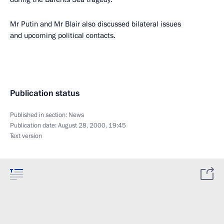
Mr Putin and Mr Blair also discussed bilateral issues
and upcoming political contacts.
Publication status
Published in section:
News
Publication date:
August 28, 2000, 19:45
Text version