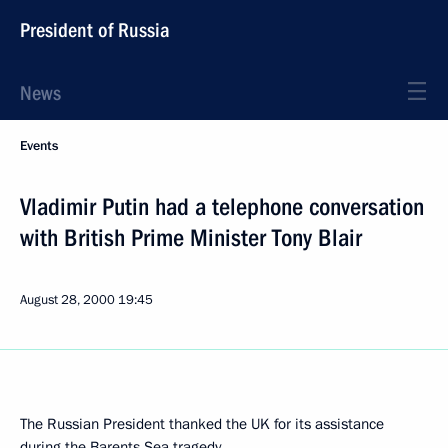
President of Russia
News
Events
Vladimir Putin had a telephone conversation
with British Prime Minister Tony Blair
August 28, 2000
19:45
The Russian President thanked the UK for its assistance
during the Barents Sea tragedy.